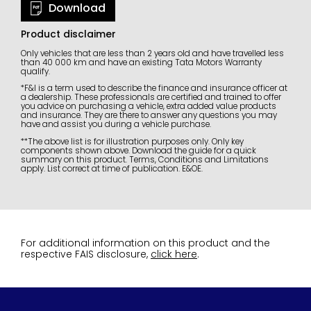
Download
Product disclaimer
Only vehicles that are less than 2 years old and have travelled less
than 40 000 km and have an existing Tata Motors Warranty
qualify.
*F&I is a term used to describe the finance and insurance officer at
a dealership. These professionals are certified and trained to offer
you advice on purchasing a vehicle, extra added value products
and insurance. They are there to answer any questions you may
have and assist you during a vehicle purchase.
**The above list is for illustration purposes only. Only key
components shown above. Download the guide for a quick
summary on this product. Terms, Conditions and Limitations
apply. List correct at time of publication. E&OE.
For additional information on this product and the
respective FAIS disclosure,
click here
.