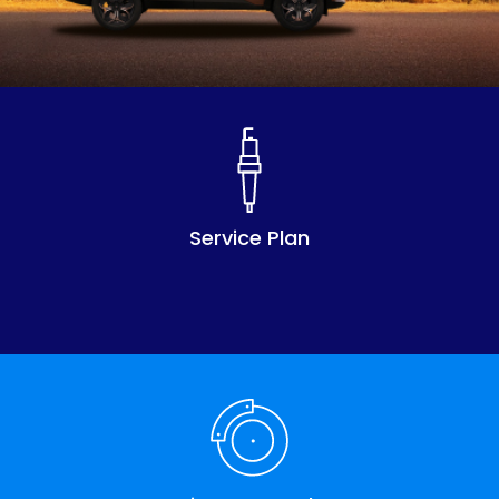
Service Plan