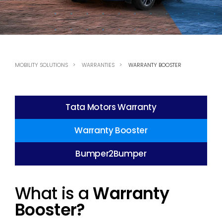
MOBILITY SOLUTIONS
WARRANTIES
WARRANTY BOOSTER
Tata Motors Warranty
Warranty Booster
Bumper2Bumper
What is a
Warranty
Booster?