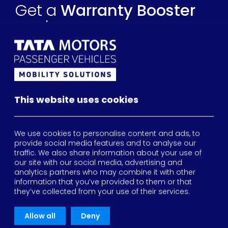
Get a
Warranty Booster
quote
All fields are required
This website uses cookies
We use cookies to personalise content and ads, to
provide social media features and to analyse our
traffic. We also share information about your use of
our site with our social media, advertising and
Your vehicle details
analytics partners who may combine it with other
information that you’ve provided to them or that
they’ve collected from your use of their services.
2026
Allow all
Deny