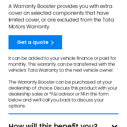
A Warranty Booster provides you with extra
cover on selected components that have
limited cover, or are excluded from the Tata
Motors Warranty.
Get a quote
It can be added to your vehicle finance or paid for
monthly. This warranty can be transferred with the
vehicle’s Tata Warranty to the next vehicle owner.
The Warranty Booster can be purchased at your
dealership of choice. Discuss this product with your
dealership sales or *F&I advisor or fill in the form
below
and we’ll call you back to discuss your
options.
How will this benefit you?