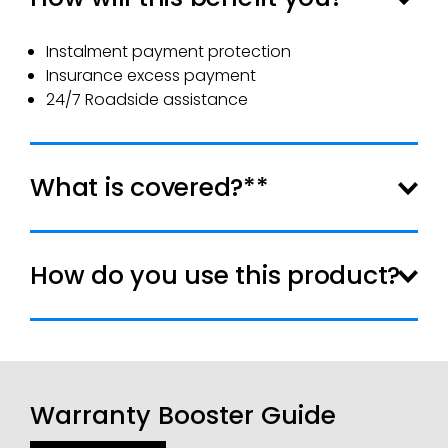
Instalment payment protection
Insurance excess payment
24/7 Roadside assistance
What is covered?**
How do you use this product?
Warranty Booster Guide