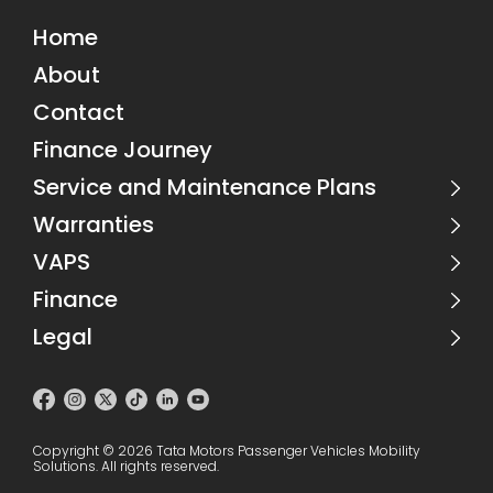
Home
About
Contact
Finance Journey
Service and Maintenance Plans
Warranties
VAPS
Finance
Legal
Copyright © 2026 Tata Motors Passenger Vehicles Mobility
Solutions.
All rights reserved.