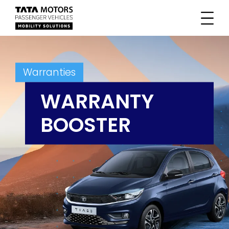
Warranties
WARRANTY
BOOSTER