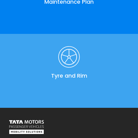
Maintenance Plan
Tyre and Rim