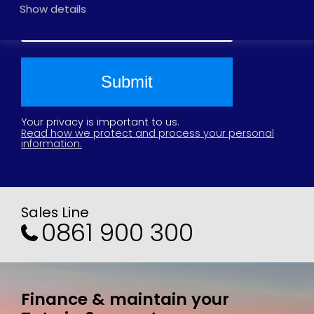
2025
Show details
2024
2021
2020
2019
2018
2017
Your privacy is important to us.
Read how we protect and process your personal
information.
Sales Line
0861 900 300
Finance & maintain your