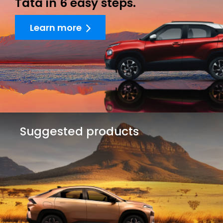
Tata in 6 easy steps.
Learn more
Suggested products