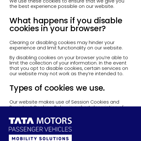
We use these cookies to ensure that we give you
the best experience possible on our website.
What happens if you disable
cookies in your browser?
Clearing or disabling cookies may hinder your
experience and limit functionality on our website.
By disabling cookies on your browser you’re able to
limit the collection of your information. In the event
that you opt to disable cookies, certain services on
our website may not work as they’re intended to.
Types of cookies we use.
Our website makes use of Session Cookies and
Persistent Cookies. Below is a short description of
each explaining the difference.
- Session cookies
These are temporary in nature. They’re deleted
whenever your session ends or you close your