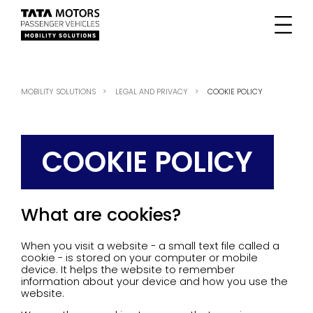
MOBILITY SOLUTIONS
LEGAL AND PRIVACY
COOKIE POLICY
COOKIE POLICY
What are cookies?
When you visit a website - a small text file called a
cookie - is stored on your computer or mobile
device. It helps the website to remember
information about your device and how you use the
website.