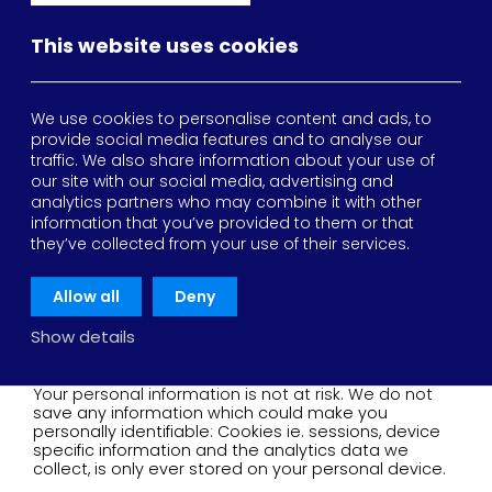
browser.
This website uses cookies
- Persistent cookies
These are stored on the device you used to access
our site. They expire after a set period of time or
whenever you choose to delete them.
We use cookies to personalise content and ads, to
provide social media features and to analyse our
What do we do with these
traffic. We also share information about your use of
our site with our social media, advertising and
cookies?
analytics partners who may combine it with other
information that you’ve provided to them or that
they’ve collected from your use of their services.
Cookies are used to optimize & improve your overall
experience and are used for:
Allow all
Deny
Session management
Device identification and classification
Show details
Analytics
Your personal information is not at risk. We do not
save any information which could make you
personally identifiable: Cookies ie. sessions, device
specific information and the analytics data we
collect, is only ever stored on your personal device.